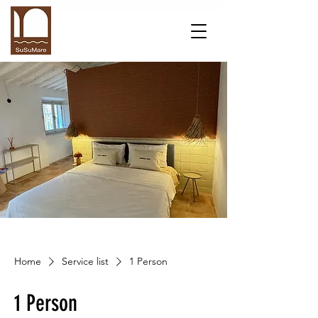
Home
Service list
1 Person
1 Person