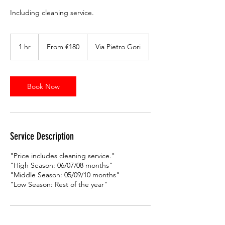
Including cleaning service.
From
180
1 hr
1
From €180
Via Pietro Gori
euros
h
Book Now
Service Description
"Price includes cleaning service."
"High Season: 06/07/08 months"
"Middle Season: 05/09/10 months"
"Low Season: Rest of the year"