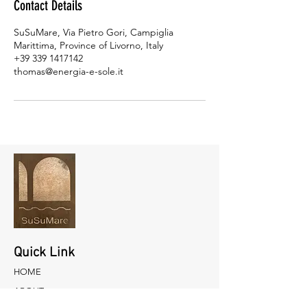
Contact Details
SuSuMare, Via Pietro Gori, Campiglia
Marittima, Province of Livorno, Italy
+39 339 1417142
thomas@energia-e-sole.it
Quick Link
HOME
ABOUT