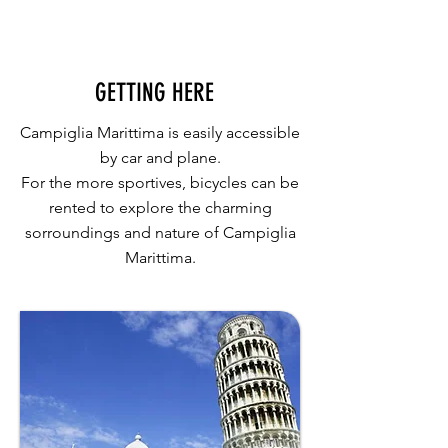
GETTING HERE
Campiglia Marittima is easily accessible
by car and plane.
For the more sportives, bicycles can be
rented to explore the charming
sorroundings and nature of Campiglia
Marittima.