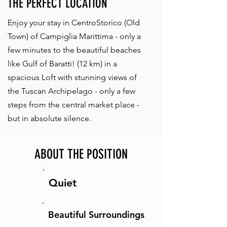
THE PERFECT LOCATION
Enjoy your stay in CentroStorico (Old
Town) of Campiglia Marittima - only a
few minutes to the beautiful beaches
like Gulf of Baratti! (12 km) in a
spacious Loft with stunning views of
the Tuscan Archipelago - only a few
steps from the central market place -
but in absolute silence.
ABOUT THE POSITION
01
Quiet
02
Beautiful Surroundings