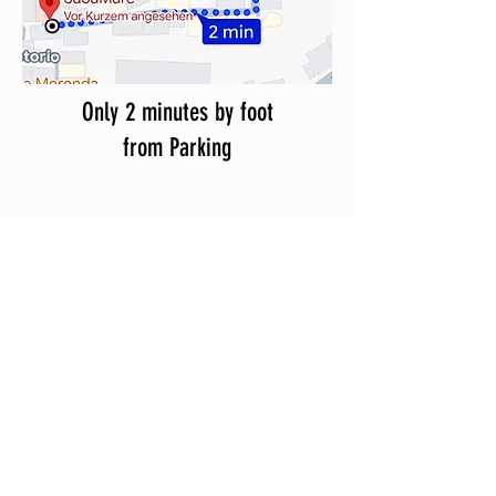
Only 2 minutes by foot
from Parking