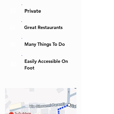
03
Private
04
Great Restaurants
05
Many Things To Do
Easily Accessible On
06
Foot