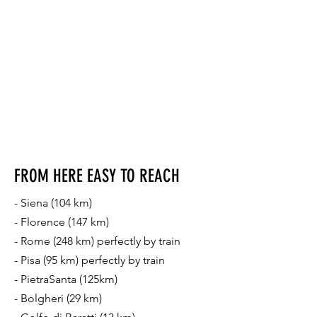
FROM HERE EASY TO REACH
- Siena (104 km)
- Florence (147 km)
- Rome (248 km) perfectly by train
- Pisa (95 km) perfectly by train
- PietraSanta (125km)
- Bolgheri (29 km)