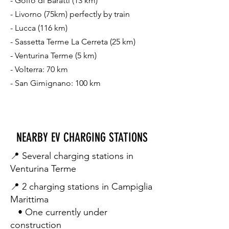
- Golfo di Baratti (13 km)
- Livorno (75km) perfectly by train
- Lucca (116 km)
- Sassetta Terme La Cerreta (25 km)
- Venturina Terme (5 km)
- Volterra: 70 km
- ⁠San Gimignano: 100 km
NEARBY EV CHARGING STATIONS
📍 Several charging stations in
Venturina Terme
📍 2 charging stations in Campiglia
Marittima
• One currently under
construction