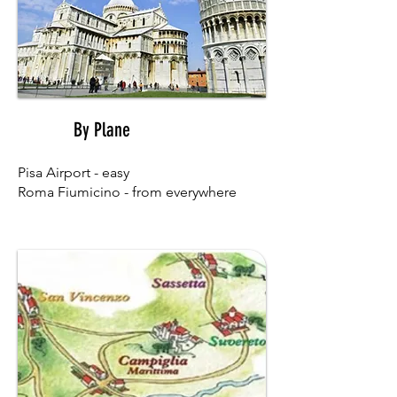
By Plane
01
Pisa Airport - easy
Roma Fiumicino - from everywhere