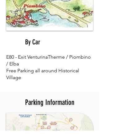
By Car
02
E80 - Exit VenturinaTherme / Piombino
/ Elba
Free Parking all around Historical
Village
Parking Information