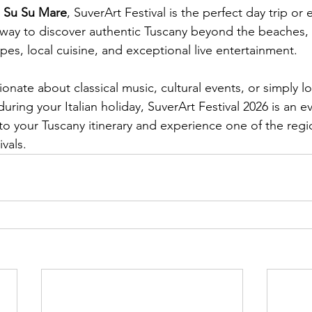
 
Su Su Mare
, SuverArt Festival is the perfect day trip or e
l way to discover authentic Tuscany beyond the beaches,
pes, local cuisine, and exceptional live entertainment.
nate about classical music, cultural events, or simply lo
ring your Italian holiday, SuverArt Festival 2026 is an e
 to your Tuscany itinerary and experience one of the regi
vals.