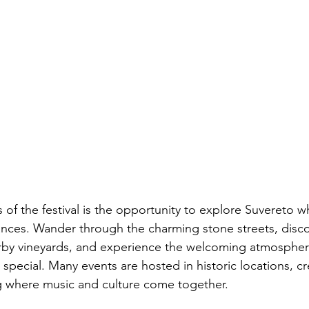
 of the festival is the opportunity to explore Suvereto w
nces. Wander through the charming stone streets, disco
earby vineyards, and experience the welcoming atmosphe
o special. Many events are hosted in historic locations, cr
g where music and culture come together.