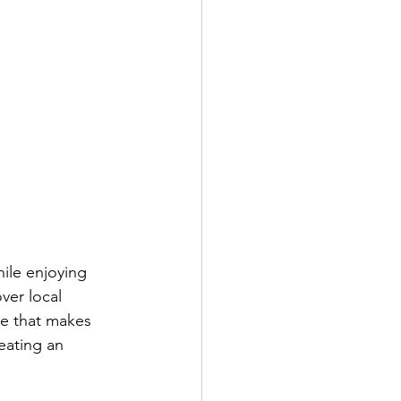
hile enjoying 
ver local 
re that makes 
eating an 