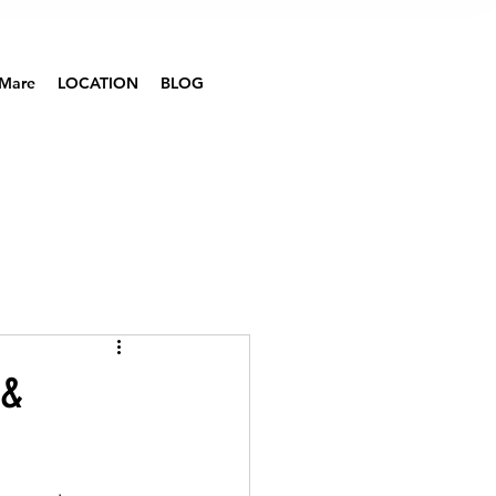
Mare
LOCATION
BLOG
 &