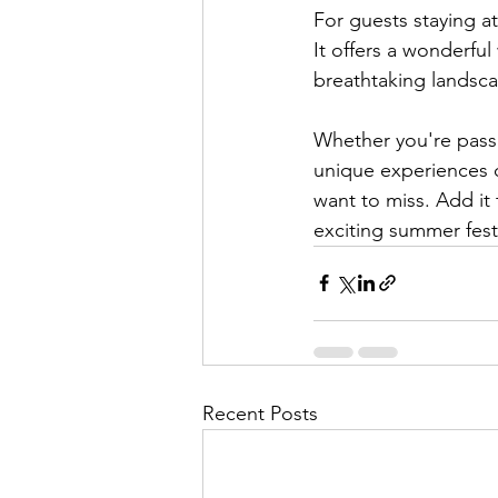
For guests staying at
It offers a wonderfu
breathtaking landsca
Whether you're passio
unique experiences du
want to miss. Add it
exciting summer festi
Recent Posts