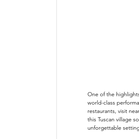
One of the highlights
world-class performa
restaurants, visit n
this Tuscan village s
unforgettable settin