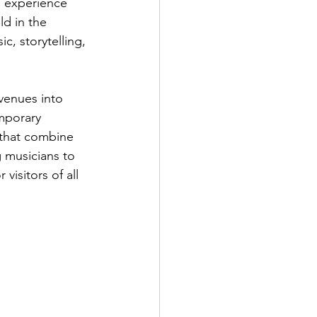
o experience 
ld in the 
c, storytelling, 
venues into 
mporary 
 that combine 
 musicians to 
visitors of all 