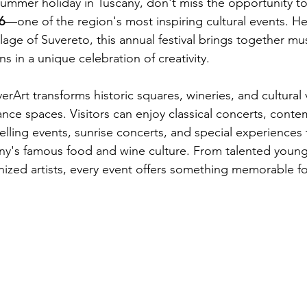
 summer holiday in Tuscany, don't miss the opportunity t
6
—one of the region's most inspiring cultural events. He
llage of Suvereto, this annual festival brings together musi
ons in a unique celebration of creativity.
rArt transforms historic squares, wineries, and cultural 
nce spaces. Visitors can enjoy classical concerts, conte
elling events, sunrise concerts, and special experiences
any's famous food and wine culture. From talented young
nized artists, every event offers something memorable for 