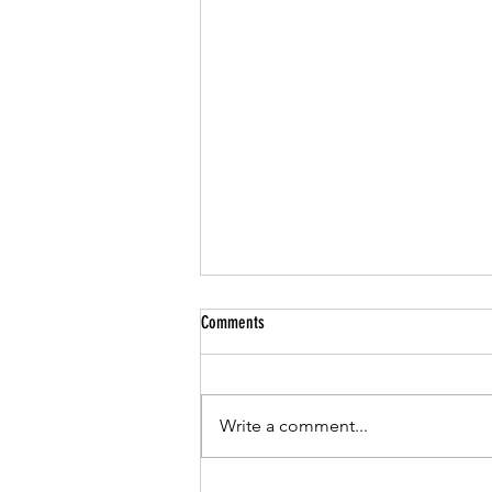
Comments
Write a comment...
Jazz & Summer Music Near Our Loft