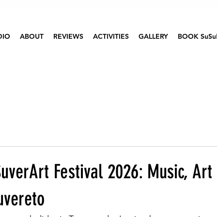
DIO
ABOUT
REVIEWS
ACTIVITIES
GALLERY
BOOK SuSu
uverArt Festival 2026: Music, Art
uvereto