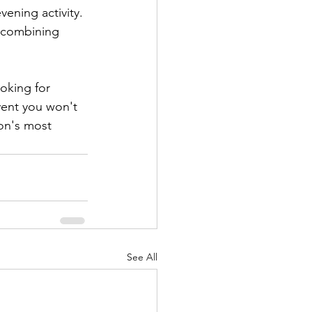
vening activity. 
 combining 
oking for 
vent you won't 
on's most 
See All