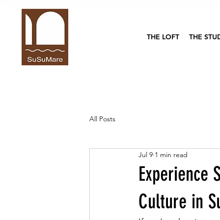
THE LOFT
THE STU
All Posts
Jul 9
1 min read
Experience S
Culture in S