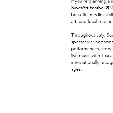
If you're planning a
SuverArt Festival 202
beautiful medieval vi
art, and local traditi
Throughout July, Suve
spectacular performa
performances, storyt
live music with Tusc
internationally recog
ages.